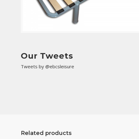
Our Tweets
Tweets by @ebcsleisure
Related products