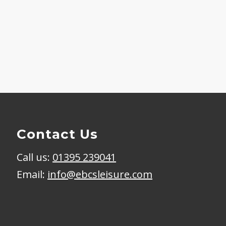
Contact Us
Call us:
01395 239041
Email:
info@ebcsleisure.com