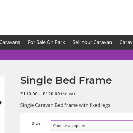
Caravans
For Sale On Park
Sell Your Caravan
Carav
Single Bed Frame
Price
£
110.00
–
£
120.00
inc. VAT
range:
Single Caravan Bed frame with fixed legs.
£110.00
through
£120.00
Size