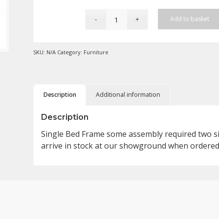
Add to basket
SKU:
N/A
Category:
Furniture
Description
Additional information
Description
Single Bed Frame some assembly required two size
arrive in stock at our showground when ordered