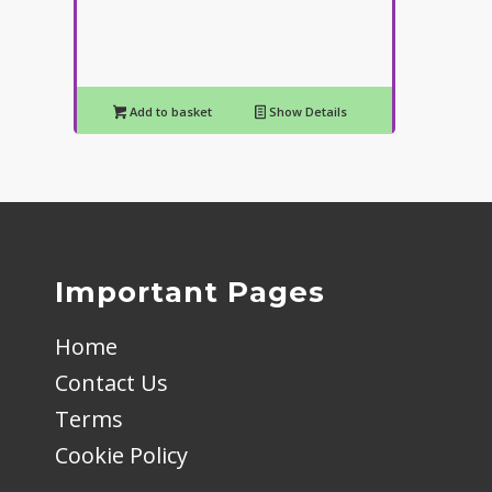
Add to basket
Show Details
Important Pages
Home
Contact Us
Terms
Cookie Policy