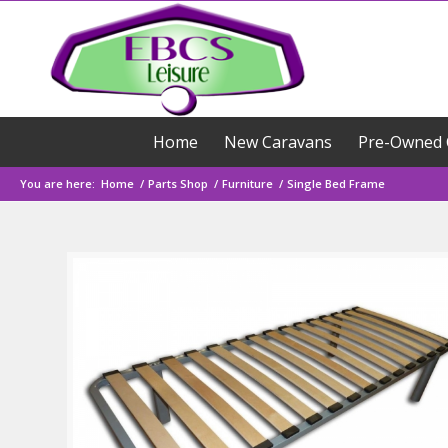
Home
New Caravans
Pre-Owned 
You are here:
Home
/
Parts Shop
/
Furniture
/
Single Bed Frame