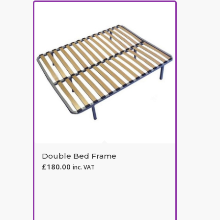
Double Bed Frame
£
180.00
inc. VAT