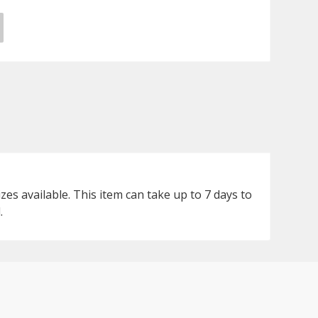
s available. This item can take up to 7 days to
.