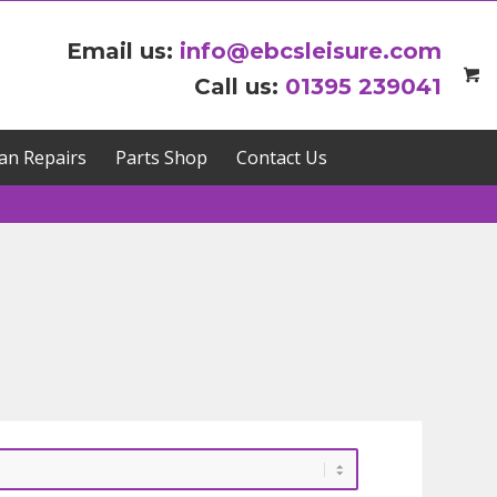
Email us:
info@ebcsleisure.com
Call us:
01395 239041
an Repairs
Parts Shop
Contact Us