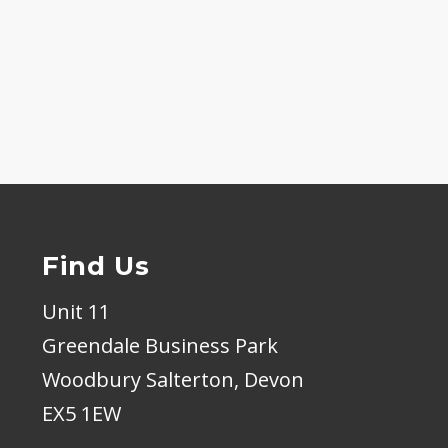
Find Us
Unit 11
Greendale Business Park
Woodbury Salterton, Devon
EX5 1EW