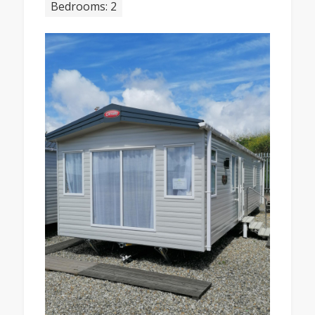
Bedrooms: 2