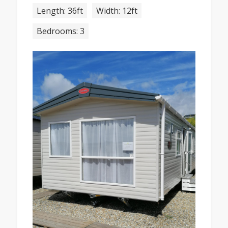
Length: 36ft
Width: 12ft
Bedrooms: 3