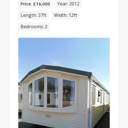
Year: 2012
Price: £16,000
Length: 37ft
Width: 12ft
Bedrooms: 2