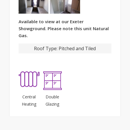
Available to view at our Exeter
Showground. Please note this unit Natural
Gas.
Roof Type:
Pitched and Tiled
Central
Double
Heating
Glazing