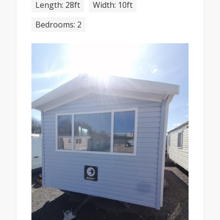
Length: 28ft
Width: 10ft
Bedrooms: 2