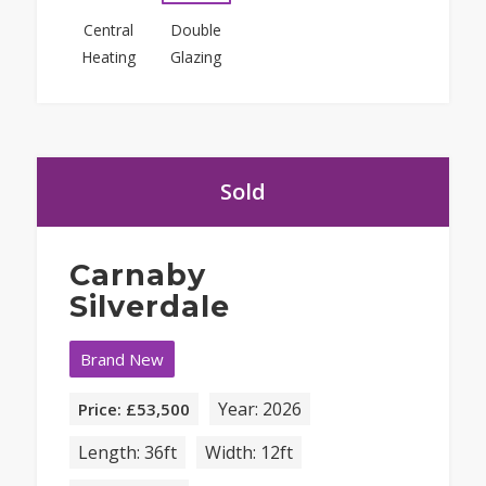
Central
Double
Heating
Glazing
Sold
Carnaby
Silverdale
Brand New
Year: 2026
Price: £53,500
Length: 36ft
Width: 12ft