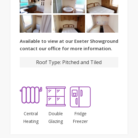
Available to view at our Exeter Showground
contact our office for more information.
Roof Type:
Pitched and Tiled
Central
Double
Fridge
Heating
Glazing
Freezer