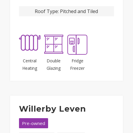
Roof Type:
Pitched and Tiled
Central
Double
Fridge
Heating
Glazing
Freezer
Willerby Leven
Pre-owned