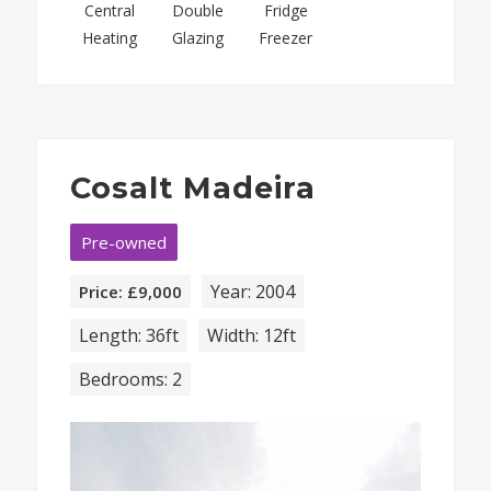
Central
Double
Fridge
Heating
Glazing
Freezer
Cosalt Madeira
Pre-owned
Year: 2004
Price: £9,000
Length: 36ft
Width: 12ft
Bedrooms: 2