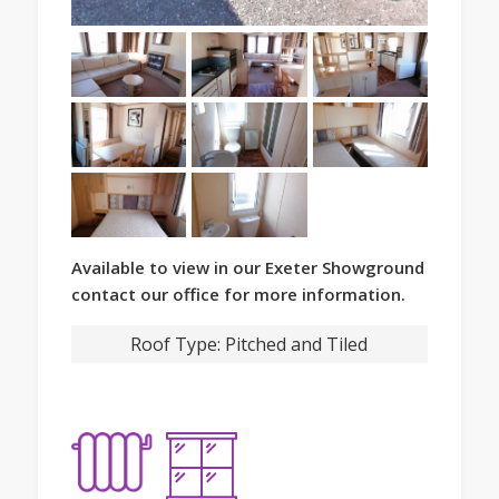
Available to view in our Exeter Showground
contact our office for more information.
Roof Type:
Pitched and Tiled