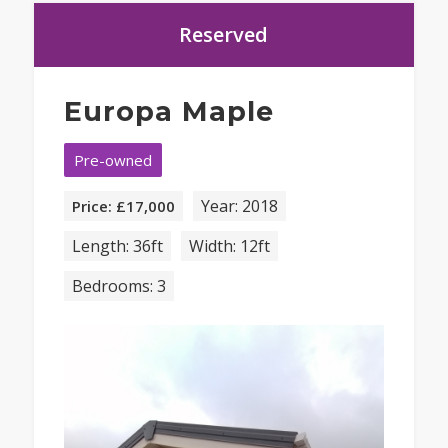
Reserved
Europa Maple
Pre-owned
Year: 2018
Price: £17,000
Length: 36ft
Width: 12ft
Bedrooms: 3