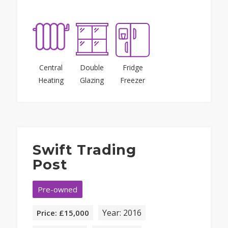
Central
Double
Fridge
Heating
Glazing
Freezer
Swift Trading
Post
Pre-owned
Year: 2016
Price: £15,000