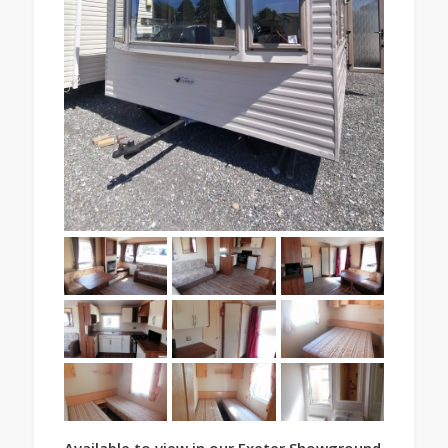
Available to view in our Exeter Showground