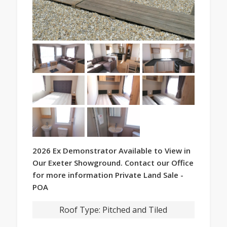
2026 Ex Demonstrator Available to View in
Our Exeter Showground. Contact our Office
for more information Private Land Sale -
POA
Roof Type:
Pitched and Tiled