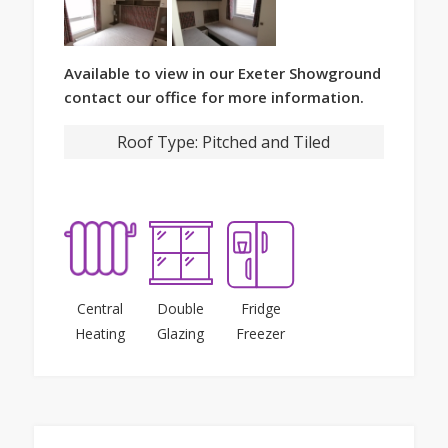
Available to view in our Exeter Showground
contact our office for more information.
Roof Type:
Pitched and Tiled
Central
Double
Fridge
Heating
Glazing
Freezer