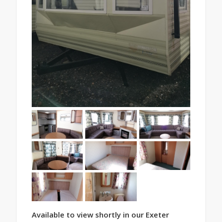
Available to view shortly in our Exeter