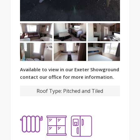
Available to view in our Exeter Showground
contact our office for more information.
Roof Type:
Pitched and Tiled