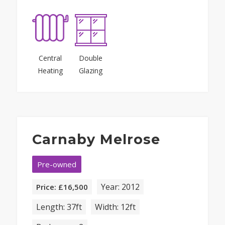
Central
Double
Heating
Glazing
Carnaby Melrose
Pre-owned
Year: 2012
Price: £16,500
Length: 37ft
Width: 12ft