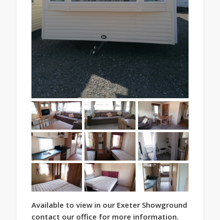
Available to view in our Exeter Showground
contact our office for more information.