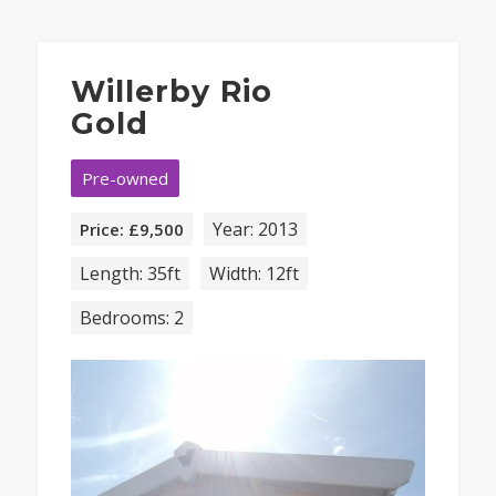
Willerby Rio
Gold
Pre-owned
Year: 2013
Price: £9,500
Length: 35ft
Width: 12ft
Bedrooms: 2