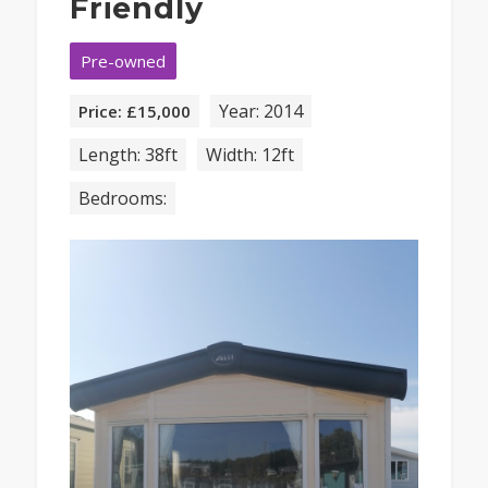
Friendly
Pre-owned
Year: 2014
Price: £15,000
Length: 38ft
Width: 12ft
Bedrooms: