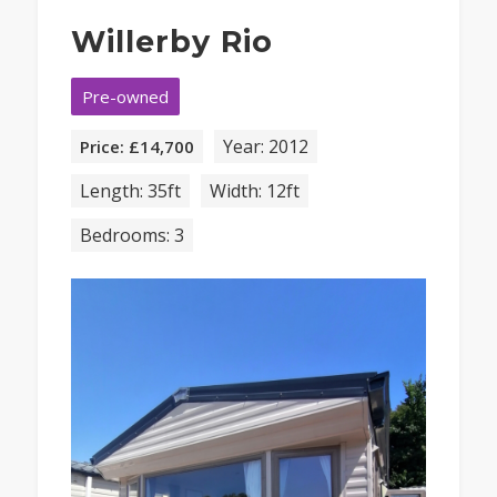
Willerby Rio
Pre-owned
Year: 2012
Price: £14,700
Length: 35ft
Width: 12ft
Bedrooms: 3