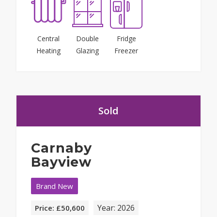
Central
Double
Fridge
Heating
Glazing
Freezer
Sold
Carnaby
Bayview
Brand New
Year: 2026
Price: £50,600