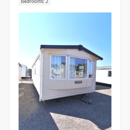
Bedrooms: 2