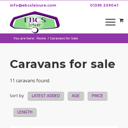
info@ebcsleisure.com
01395 239041
You are here:
Home
/
Caravans for Sale
Caravans for sale
11 caravans found.
Sort by
LATEST ADDED
AGE
PRICE
LENGTH