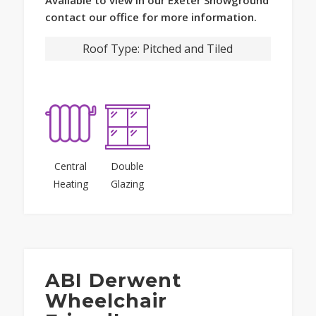
contact our office for more information.
Roof Type:
Pitched and Tiled
Central
Double
Heating
Glazing
ABI Derwent
Wheelchair