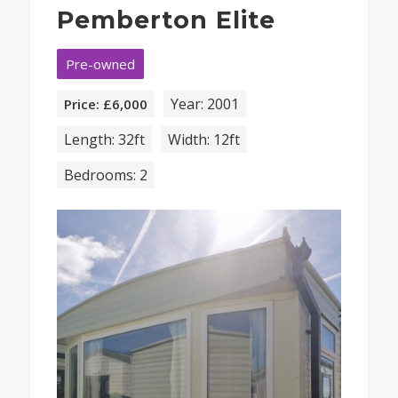
Pemberton Elite
Pre-owned
Year: 2001
Price: £6,000
Length: 32ft
Width: 12ft
Bedrooms: 2