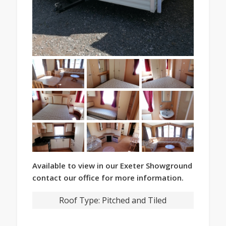
Available to view in our Exeter Showground
contact our office for more information.
Roof Type:
Pitched and Tiled