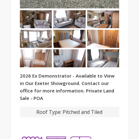
2026 Ex Demonstrator - Available to View
in Our Exeter Showground. Contact our
office for more information. Private Land
Sale - POA
Roof Type:
Pitched and Tiled