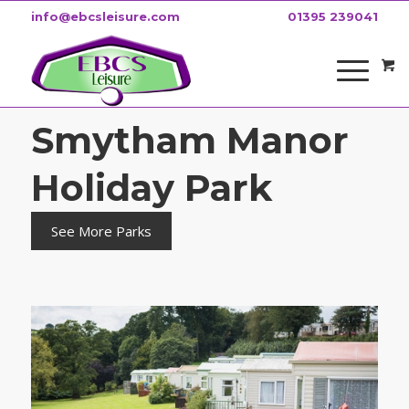
info@ebcsleisure.com
01395 239041
Smytham Manor
Holiday Park
See More Parks