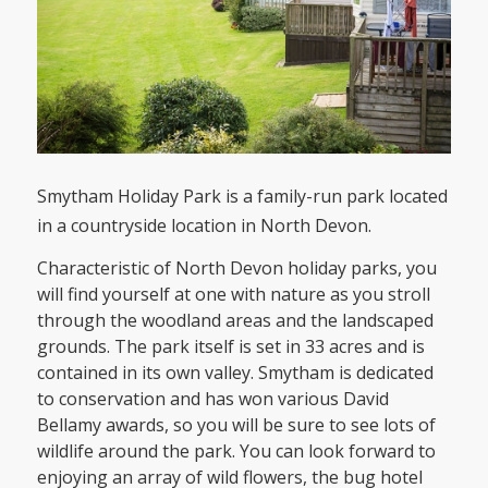
Smytham Holiday Park is a family-run park located
in a countryside location in North Devon.
Characteristic of North Devon holiday parks, you
will find yourself at one with nature as you stroll
through the woodland areas and the landscaped
grounds. The park itself is set in 33 acres and is
contained in its own valley. Smytham is dedicated
to conservation and has won various David
Bellamy awards, so you will be sure to see lots of
wildlife around the park. You can look forward to
enjoying an array of wild flowers, the bug hotel