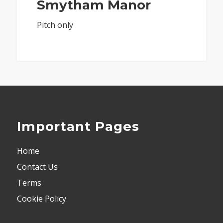
Smytham Manor
Pitch only
Important Pages
Home
Contact Us
Terms
Cookie Policy