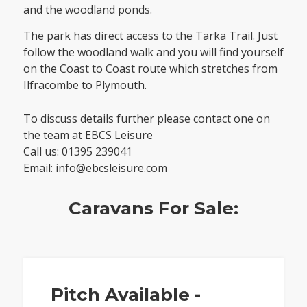
and the woodland ponds.
The park has direct access to the Tarka Trail. Just
follow the woodland walk and you will find yourself
on the Coast to Coast route which stretches from
Ilfracombe to Plymouth.
To discuss details further please contact one on
the team at EBCS Leisure
Call us:
01395 239041
Email:
info@ebcsleisure.com
Caravans For Sale:
Pitch Available -