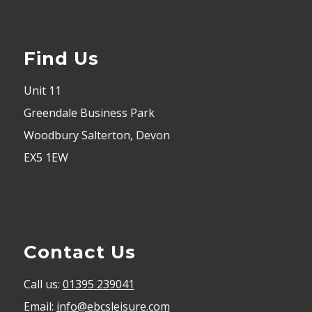
Find Us
Unit 11
Greendale Business Park
Woodbury Salterton, Devon
EX5 1EW
Contact Us
Call us:
01395 239041
Email:
info@ebcsleisure.com